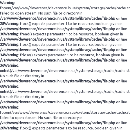
Warning
:
fopen(/var/www/cleverence/cleverence.in.ua/system/storage/cache/cache.s
failed to open stream: No such file or directory in
/var/www/cleverence/cleverence.in.ua/system/library/cache/file.php
on line
28
Warning
: flock() expects parameter 1 to be resource, boolean given in
/var/www/cleverence/cleverence.in.ua/system/library/cache/file.php
on line
30
Warning
: fread() expects parameter 1 to be resource, boolean given in
/var/www/cleverence/cleverence.in.ua/system/library/cache/file.php
on line
32
Warning
: flock() expects parameter 1 to be resource, boolean given in
/var/www/cleverence/cleverence.in.ua/system/library/cache/file.php
on line
34
Warning
: fclose() expects parameter 1 to be resource, boolean given in
/var/www/cleverence/cleverence.in.ua/system/library/cache/file.php
on line
36
Warning
:
unlink(/var/www/cleverence/cleverence.in.ua/system/storage/cache/cache.s
No such file or directory in
/var/www/cleverence/cleverence.in.ua/system/library/cache/file.php
on line
68
Warning
:
unlink(/var/www/cleverence/cleverence.in.ua/system/storage/cache/cache.s
No such file or directory in
/var/www/cleverence/cleverence.in.ua/system/library/cache/file.php
on line
68
Warning
:
fopen(/var/www/cleverence/cleverence.in.ua/system/storage/cache/cache.s
failed to open stream: No such file or directory in
/var/www/cleverence/cleverence.in.ua/system/library/cache/file.php
on line
28
Warning
: flock() expects parameter 1 to be resource, boolean given in