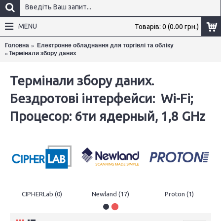
MENU
Товарів: 0 (0.00 грн.)
Головна
Електронне обладнання для торгівлі та обліку
Термінали збору даних
×
Термінали збору даних.
Бездротові інтерфейси: Wi-Fi;
Процесор: 6ти ядерный, 1,8 GHz
CIPHERLab (0)
Newland (17)
Proton (1)