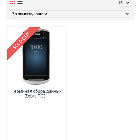
SOLD OUT
Терминал сбора данных
Zebra TC51