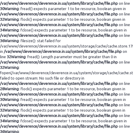
/var/www/cleverence/cleverence.in.ua/system/library/cache/file.php
on line
30
Warning
: fread() expects parameter 1 to be resource, boolean given in
/var/www/cleverence/cleverence.in.ua/system/library/cache/file.php
on line
32
Warning
: flock() expects parameter 1 to be resource, boolean given in
/var/www/cleverence/cleverence.in.ua/system/library/cache/file.php
on line
34
Warning
: fclose() expects parameter 1 to be resource, boolean given in
/var/www/cleverence/cleverence.in.ua/system/library/cache/file.php
on line
36
Warning
: filesize(): stat failed for
/var/www/cleverence/cleverence.in.ua/system/storage/cache/cache.store.1
in
/var/www/cleverence/cleverence.in.ua/system/library/cache/file.php
on
line
32
Warning
: fread(): Length parameter must be greater than 0 in
/var/www/cleverence/cleverence.in.ua/system/library/cache/file.php
on line
32
Warning
:
fopen(/var/www/cleverence/cleverence.in.ua/system/storage/cache/cache.s
failed to open stream: No such file or directory in
/var/www/cleverence/cleverence.in.ua/system/library/cache/file.php
on line
28
Warning
: flock() expects parameter 1 to be resource, boolean given in
/var/www/cleverence/cleverence.in.ua/system/library/cache/file.php
on line
30
Warning
: fread() expects parameter 1 to be resource, boolean given in
/var/www/cleverence/cleverence.in.ua/system/library/cache/file.php
on line
32
Warning
: flock() expects parameter 1 to be resource, boolean given in
/var/www/cleverence/cleverence.in.ua/system/library/cache/file.php
on line
34
Warning
: fclose() expects parameter 1 to be resource, boolean given in
/var/www/cleverence/cleverence.in.ua/system/library/cache/file.php
on line
36
Warning
: