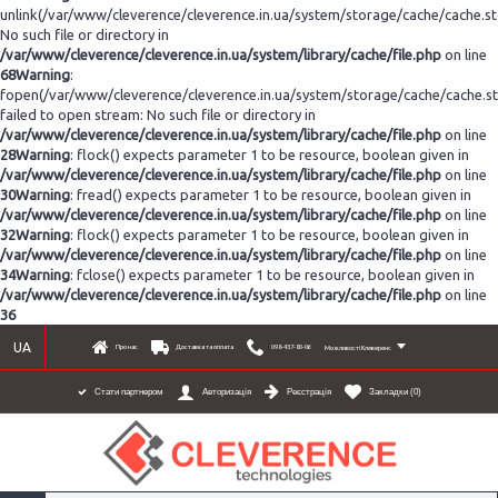
unlink(/var/www/cleverence/cleverence.in.ua/system/storage/cache/cache.s
No such file or directory in
/var/www/cleverence/cleverence.in.ua/system/library/cache/file.php
on line
68
Warning
:
fopen(/var/www/cleverence/cleverence.in.ua/system/storage/cache/cache.s
failed to open stream: No such file or directory in
/var/www/cleverence/cleverence.in.ua/system/library/cache/file.php
on line
28
Warning
: flock() expects parameter 1 to be resource, boolean given in
/var/www/cleverence/cleverence.in.ua/system/library/cache/file.php
on line
30
Warning
: fread() expects parameter 1 to be resource, boolean given in
/var/www/cleverence/cleverence.in.ua/system/library/cache/file.php
on line
32
Warning
: flock() expects parameter 1 to be resource, boolean given in
/var/www/cleverence/cleverence.in.ua/system/library/cache/file.php
on line
34
Warning
: fclose() expects parameter 1 to be resource, boolean given in
/var/www/cleverence/cleverence.in.ua/system/library/cache/file.php
on line
36
UA
Про нас
Доставка та оплата
098-437-80-06
Можливості Клеверенс
Реєстрація
Закладки (
0
)
Стати партнером
Авторизація