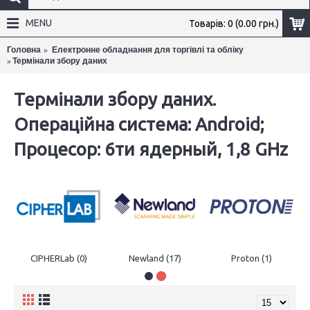
MENU
Товарів: 0 (0.00 грн.)
Головна
Електронне обладнання для торгівлі та обліку
Термінали збору даних
×
Термінали збору даних.
Операційна система: Android;
Процесор: 6ти ядерный, 1,8 GHz
CIPHERLab (0)
Newland (17)
Proton (1)