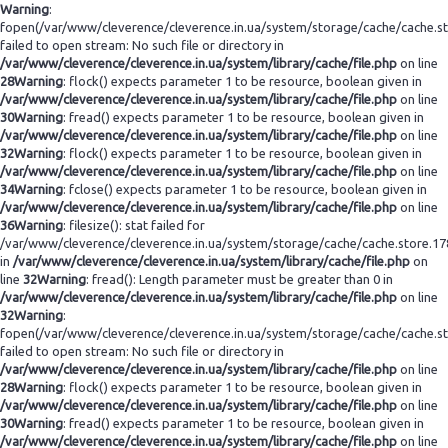
Warning
:
fopen(/var/www/cleverence/cleverence.in.ua/system/storage/cache/cache.s
failed to open stream: No such file or directory in
/var/www/cleverence/cleverence.in.ua/system/library/cache/file.php
on line
28
Warning
: flock() expects parameter 1 to be resource, boolean given in
/var/www/cleverence/cleverence.in.ua/system/library/cache/file.php
on line
30
Warning
: fread() expects parameter 1 to be resource, boolean given in
/var/www/cleverence/cleverence.in.ua/system/library/cache/file.php
on line
32
Warning
: flock() expects parameter 1 to be resource, boolean given in
/var/www/cleverence/cleverence.in.ua/system/library/cache/file.php
on line
34
Warning
: fclose() expects parameter 1 to be resource, boolean given in
/var/www/cleverence/cleverence.in.ua/system/library/cache/file.php
on line
36
Warning
: filesize(): stat failed for
/var/www/cleverence/cleverence.in.ua/system/storage/cache/cache.store.1
in
/var/www/cleverence/cleverence.in.ua/system/library/cache/file.php
on
line
32
Warning
: fread(): Length parameter must be greater than 0 in
/var/www/cleverence/cleverence.in.ua/system/library/cache/file.php
on line
32
Warning
:
fopen(/var/www/cleverence/cleverence.in.ua/system/storage/cache/cache.s
failed to open stream: No such file or directory in
/var/www/cleverence/cleverence.in.ua/system/library/cache/file.php
on line
28
Warning
: flock() expects parameter 1 to be resource, boolean given in
/var/www/cleverence/cleverence.in.ua/system/library/cache/file.php
on line
30
Warning
: fread() expects parameter 1 to be resource, boolean given in
/var/www/cleverence/cleverence.in.ua/system/library/cache/file.php
on line