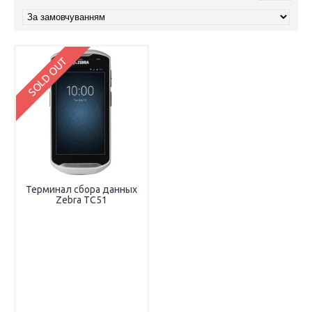
SOLD OUT
Терминал сбора данных
Zebra TC51