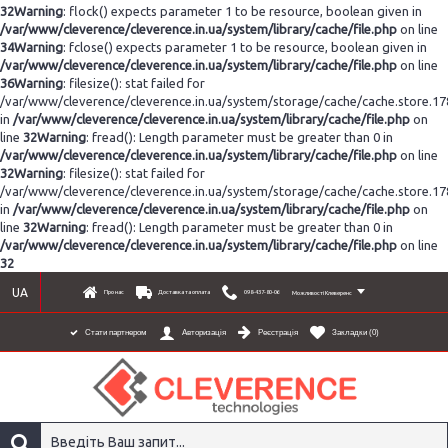
32
Warning
: flock() expects parameter 1 to be resource, boolean given in
/var/www/cleverence/cleverence.in.ua/system/library/cache/file.php
on line
34
Warning
: fclose() expects parameter 1 to be resource, boolean given in
/var/www/cleverence/cleverence.in.ua/system/library/cache/file.php
on line
36
Warning
: filesize(): stat failed for
/var/www/cleverence/cleverence.in.ua/system/storage/cache/cache.store.1
in
/var/www/cleverence/cleverence.in.ua/system/library/cache/file.php
on
line
32
Warning
: fread(): Length parameter must be greater than 0 in
/var/www/cleverence/cleverence.in.ua/system/library/cache/file.php
on line
32
Warning
: filesize(): stat failed for
/var/www/cleverence/cleverence.in.ua/system/storage/cache/cache.store.1
in
/var/www/cleverence/cleverence.in.ua/system/library/cache/file.php
on
line
32
Warning
: fread(): Length parameter must be greater than 0 in
/var/www/cleverence/cleverence.in.ua/system/library/cache/file.php
on line
32
UA
Про нас
Доставка та оплата
098-437-80-06
Можливості Клеверенс
Реєстрація
Закладки (
0
)
Стати партнером
Авторизація